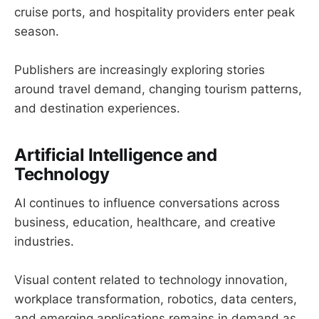
cruise ports, and hospitality providers enter peak
season.
Publishers are increasingly exploring stories
around travel demand, changing tourism patterns,
and destination experiences.
Artificial Intelligence and
Technology
AI continues to influence conversations across
business, education, healthcare, and creative
industries.
Visual content related to technology innovation,
workplace transformation, robotics, data centers,
and emerging applications remains in demand as