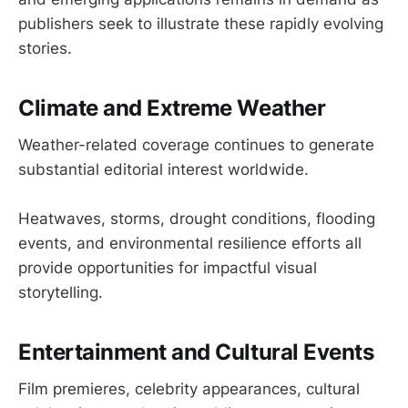
publishers seek to illustrate these rapidly evolving
stories.
Climate and Extreme Weather
Weather-related coverage continues to generate
substantial editorial interest worldwide.
Heatwaves, storms, drought conditions, flooding
events, and environmental resilience efforts all
provide opportunities for impactful visual
storytelling.
Entertainment and Cultural Events
Film premieres, celebrity appearances, cultural