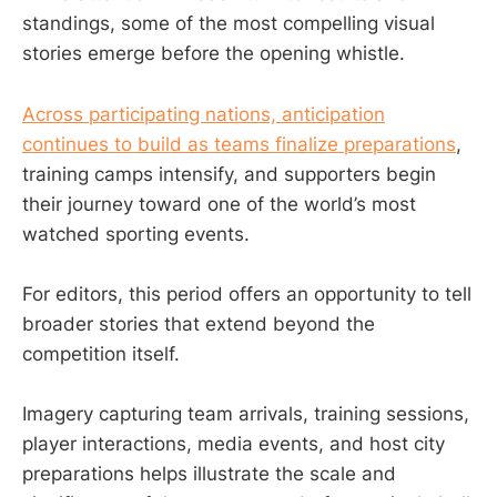
standings, some of the most compelling visual
stories emerge before the opening whistle.
Across participating nations, anticipation
continues to build as teams finalize preparations
,
training camps intensify, and supporters begin
their journey toward one of the world’s most
watched sporting events.
For editors, this period offers an opportunity to tell
broader stories that extend beyond the
competition itself.
Imagery capturing team arrivals, training sessions,
player interactions, media events, and host city
preparations helps illustrate the scale and