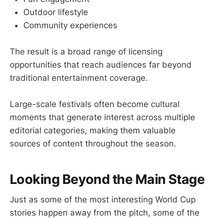
Outdoor lifestyle
Community experiences
The result is a broad range of licensing
opportunities that reach audiences far beyond
traditional entertainment coverage.
Large-scale festivals often become cultural
moments that generate interest across multiple
editorial categories, making them valuable
sources of content throughout the season.
Looking Beyond the Main Stage
Just as some of the most interesting World Cup
stories happen away from the pitch, some of the