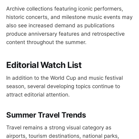
Archive collections featuring iconic performers,
historic concerts, and milestone music events may
also see increased demand as publications
produce anniversary features and retrospective
content throughout the summer.
Editorial Watch List
In addition to the World Cup and music festival
season, several developing topics continue to
attract editorial attention.
Summer Travel Trends
Travel remains a strong visual category as
airports, tourism destinations, national parks,