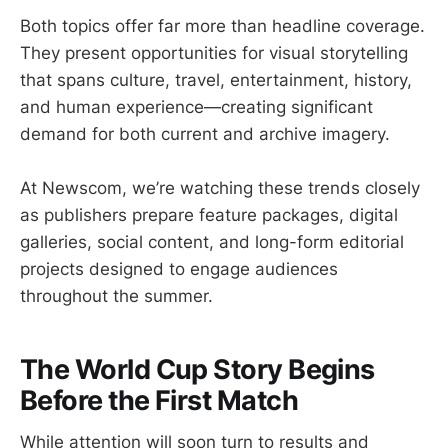
Both topics offer far more than headline coverage.
They present opportunities for visual storytelling
that spans culture, travel, entertainment, history,
and human experience—creating significant
demand for both current and archive imagery.
At Newscom, we’re watching these trends closely
as publishers prepare feature packages, digital
galleries, social content, and long-form editorial
projects designed to engage audiences
throughout the summer.
The World Cup Story Begins
Before the First Match
While attention will soon turn to results and