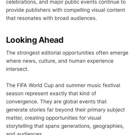
celebrations, and major public events continue to
provide publishers with compelling visual content
that resonates with broad audiences.
Looking Ahead
The strongest editorial opportunities often emerge
where news, culture, and human experience
intersect.
The FIFA World Cup and summer music festival
season represent exactly that kind of
convergence. They are global events that
generate stories far beyond their primary subject
matter, creating opportunities for visual
storytelling that spans generations, geographies,
and audiences.