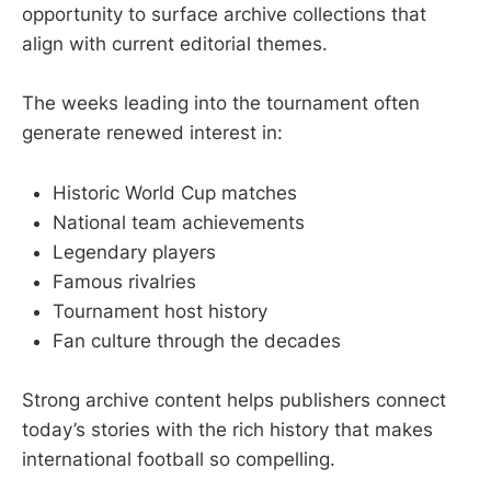
opportunity to surface archive collections that
align with current editorial themes.
The weeks leading into the tournament often
generate renewed interest in:
Historic World Cup matches
National team achievements
Legendary players
Famous rivalries
Tournament host history
Fan culture through the decades
Strong archive content helps publishers connect
today’s stories with the rich history that makes
international football so compelling.