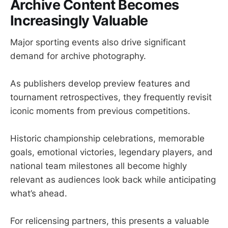
Archive Content Becomes
Increasingly Valuable
Major sporting events also drive significant
demand for archive photography.
As publishers develop preview features and
tournament retrospectives, they frequently revisit
iconic moments from previous competitions.
Historic championship celebrations, memorable
goals, emotional victories, legendary players, and
national team milestones all become highly
relevant as audiences look back while anticipating
what’s ahead.
For relicensing partners, this presents a valuable