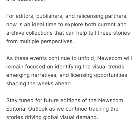
For editors, publishers, and relicensing partners,
now is an ideal time to explore both current and
archive collections that can help tell these stories
from multiple perspectives.
As these events continue to unfold, Newscom will
remain focused on identifying the visual trends,
emerging narratives, and licensing opportunities
shaping the weeks ahead.
Stay tuned for future editions of the Newscom
Editorial Outlook as we continue tracking the
stories driving global visual demand.