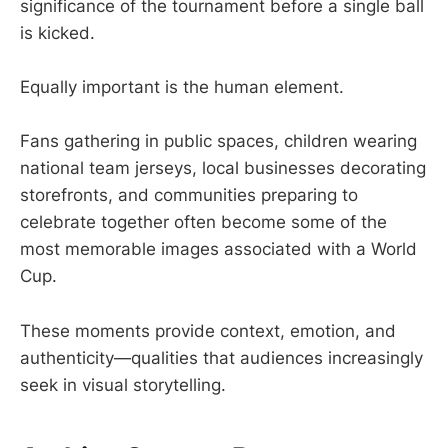
significance of the tournament before a single ball
is kicked.
Equally important is the human element.
Fans gathering in public spaces, children wearing
national team jerseys, local businesses decorating
storefronts, and communities preparing to
celebrate together often become some of the
most memorable images associated with a World
Cup.
These moments provide context, emotion, and
authenticity—qualities that audiences increasingly
seek in visual storytelling.