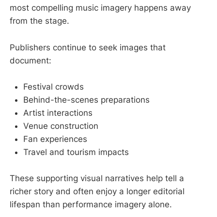
most compelling music imagery happens away
from the stage.
Publishers continue to seek images that
document:
Festival crowds
Behind-the-scenes preparations
Artist interactions
Venue construction
Fan experiences
Travel and tourism impacts
These supporting visual narratives help tell a
richer story and often enjoy a longer editorial
lifespan than performance imagery alone.