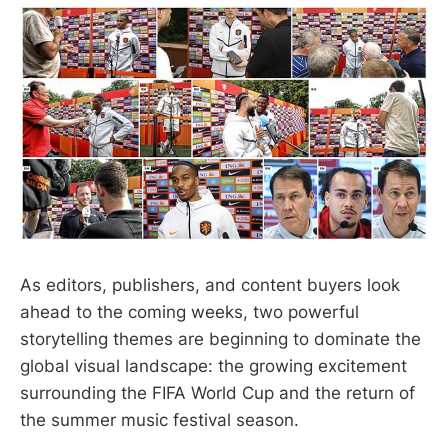
As editors, publishers, and content buyers look
ahead to the coming weeks, two powerful
storytelling themes are beginning to dominate the
global visual landscape: the growing excitement
surrounding the FIFA World Cup and the return of
the summer music festival season.