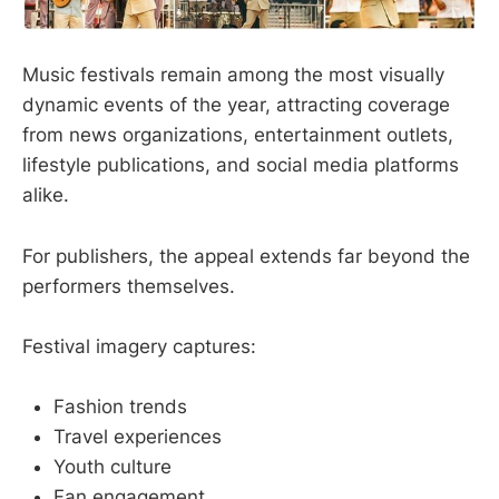
Music festivals remain among the most visually
dynamic events of the year, attracting coverage
from news organizations, entertainment outlets,
lifestyle publications, and social media platforms
alike.
For publishers, the appeal extends far beyond the
performers themselves.
Festival imagery captures:
Fashion trends
Travel experiences
Youth culture
Fan engagement