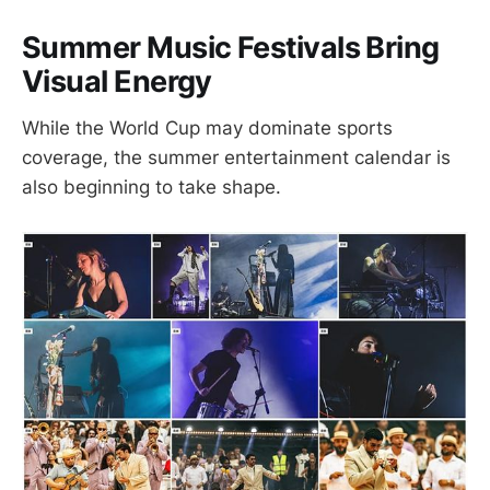
Summer Music Festivals Bring
Visual Energy
While the World Cup may dominate sports
coverage, the summer entertainment calendar is
also beginning to take shape.