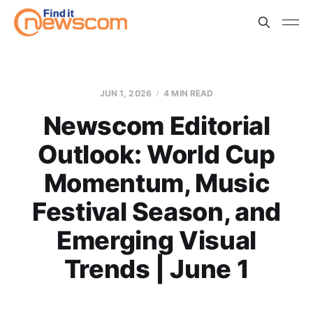
JUN 1, 2026
4 MIN READ
Newscom Editorial
Outlook: World Cup
Momentum, Music
Festival Season, and
Emerging Visual
Trends | June 1