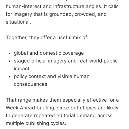
human-interest and infrastructure angles. It calls
for imagery that is grounded, crowded, and
situational.
Together, they offer a useful mix of:
global and domestic coverage
staged official imagery and real-world public
impact
policy context and visible human
consequences
That range makes them especially effective for a
Week Ahead briefing, since both topics are likely
to generate repeated editorial demand across
multiple publishing cycles.