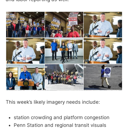
This week’s likely imagery needs include:
station crowding and platform congestion
Penn Station and regional transit visuals