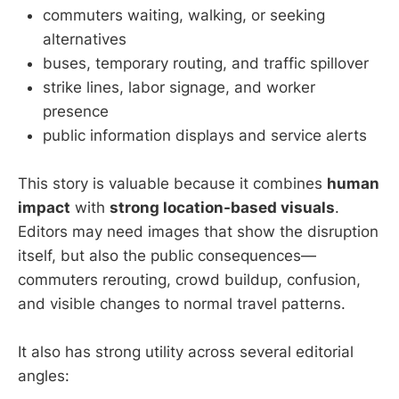
commuters waiting, walking, or seeking
alternatives
buses, temporary routing, and traffic spillover
strike lines, labor signage, and worker
presence
public information displays and service alerts
This story is valuable because it combines
human
impact
with
strong location-based visuals
.
Editors may need images that show the disruption
itself, but also the public consequences—
commuters rerouting, crowd buildup, confusion,
and visible changes to normal travel patterns.
It also has strong utility across several editorial
angles: