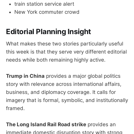
train station service alert
New York commuter crowd
Editorial Planning Insight
What makes these two stories particularly useful
this week is that they serve very different editorial
needs while both remaining highly active.
Trump in China
provides a major global politics
story with relevance across international affairs,
business, and diplomacy coverage. It calls for
imagery that is formal, symbolic, and institutionally
framed.
The Long Island Rail Road strike
provides an
immediate domestic disruption story with strong