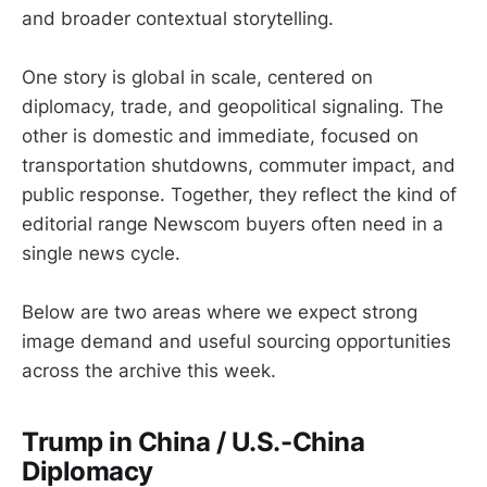
and broader contextual storytelling.
One story is global in scale, centered on
diplomacy, trade, and geopolitical signaling. The
other is domestic and immediate, focused on
transportation shutdowns, commuter impact, and
public response. Together, they reflect the kind of
editorial range Newscom buyers often need in a
single news cycle.
Below are two areas where we expect strong
image demand and useful sourcing opportunities
across the archive this week.
Trump in China / U.S.-China
Diplomacy