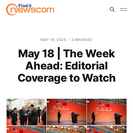
MAY 18, 2026
3 MIN READ
May 18 | The Week
Ahead: Editorial
Coverage to Watch