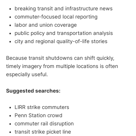
breaking transit and infrastructure news
commuter-focused local reporting
labor and union coverage
public policy and transportation analysis
city and regional quality-of-life stories
Because transit shutdowns can shift quickly,
timely imagery from multiple locations is often
especially useful.
Suggested searches:
LIRR strike commuters
Penn Station crowd
commuter rail disruption
transit strike picket line