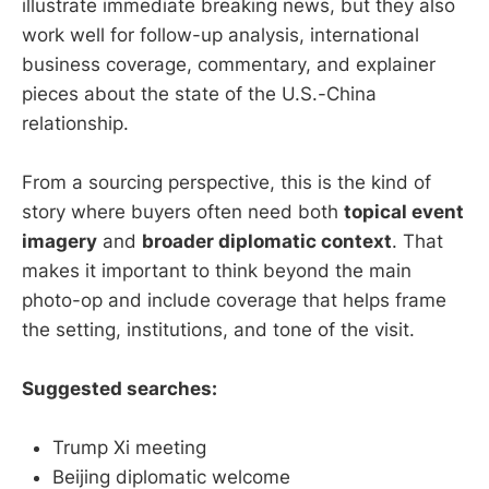
illustrate immediate breaking news, but they also
work well for follow-up analysis, international
business coverage, commentary, and explainer
pieces about the state of the U.S.-China
relationship.
From a sourcing perspective, this is the kind of
story where buyers often need both
topical event
imagery
and
broader diplomatic context
. That
makes it important to think beyond the main
photo-op and include coverage that helps frame
the setting, institutions, and tone of the visit.
Suggested searches:
Trump Xi meeting
Beijing diplomatic welcome