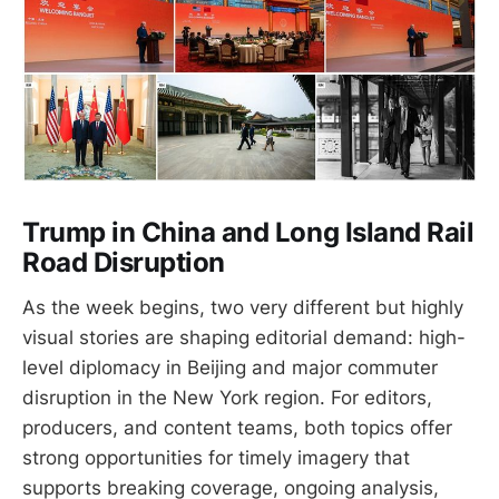
Trump in China and Long Island Rail
Road Disruption
As the week begins, two very different but highly
visual stories are shaping editorial demand: high-
level diplomacy in Beijing and major commuter
disruption in the New York region. For editors,
producers, and content teams, both topics offer
strong opportunities for timely imagery that
supports breaking coverage, ongoing analysis,