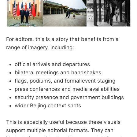
For editors, this is a story that benefits from a
range of imagery, including:
official arrivals and departures
bilateral meetings and handshakes
flags, podiums, and formal event staging
press conferences and media availabilities
security presence and government buildings
wider Beijing context shots
This is especially useful because these visuals
support multiple editorial formats. They can