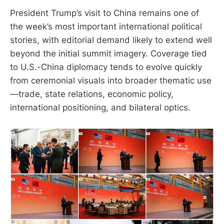
President Trump’s visit to China remains one of
the week’s most important international political
stories, with editorial demand likely to extend well
beyond the initial summit imagery. Coverage tied
to U.S.-China diplomacy tends to evolve quickly
from ceremonial visuals into broader thematic use
—trade, state relations, economic policy,
international positioning, and bilateral optics.