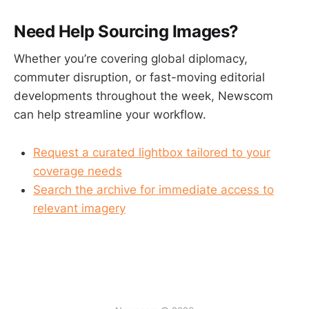
Need Help Sourcing Images?
Whether you’re covering global diplomacy,
commuter disruption, or fast-moving editorial
developments throughout the week, Newscom
can help streamline your workflow.
Request a curated lightbox tailored to your
coverage needs
Search the archive for immediate access to
relevant imagery