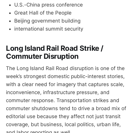
U.S.-China press conference
Great Hall of the People
Beijing government building
international summit security
Long Island Rail Road Strike /
Commuter Disruption
The Long Island Rail Road disruption is one of the
week’s strongest domestic public-interest stories,
with a clear need for imagery that captures scale,
inconvenience, infrastructure pressure, and
commuter response. Transportation strikes and
commuter shutdowns tend to drive a broad mix of
editorial use because they affect not just transit
coverage, but business, local politics, urban life,
and labor reporting as well.