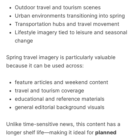
Outdoor travel and tourism scenes
Urban environments transitioning into spring
Transportation hubs and travel movement
Lifestyle imagery tied to leisure and seasonal
change
Spring travel imagery is particularly valuable
because it can be used across:
feature articles and weekend content
travel and tourism coverage
educational and reference materials
general editorial background visuals
Unlike time-sensitive news, this content has a
longer shelf life—making it ideal for
planned