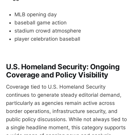
MLB opening day
baseball game action
stadium crowd atmosphere
player celebration baseball
U.S. Homeland Security: Ongoing
Coverage and Policy Visibility
Coverage tied to U.S. Homeland Security
continues to generate steady editorial demand,
particularly as agencies remain active across
border operations, infrastructure security, and
public policy discussions. While not always tied to
a single headline moment, this category supports