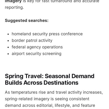
imagery
is key for fast turnaround and accurate
reporting.
Suggested searches:
homeland security press conference
border patrol activity
federal agency operations
airport security screening
Spring Travel: Seasonal Demand
Builds Across Destinations
As temperatures rise and travel activity increases,
spring-related imagery is seeing consistent
demand across editorial, lifestyle, and feature