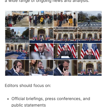
a wide range of ongoing news and analysis.
Editors should focus on:
Official briefings, press conferences, and
public statements