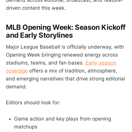
driven content this week.
MLB Opening Week: Season Kickoff
and Early Storylines
Major League Baseball is officially underway, with
Opening Week bringing renewed energy across
stadiums, teams, and fan bases.
Early-season
coverage
offers a mix of tradition, atmosphere,
and emerging narratives that drive strong editorial
demand.
Editors should look for:
Game action and key plays from opening
matchups