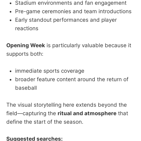
Stadium environments and fan engagement
Pre-game ceremonies and team introductions
Early standout performances and player
reactions
Opening Week
is particularly valuable because it
supports both:
immediate sports coverage
broader feature content around the return of
baseball
The visual storytelling here extends beyond the
field—capturing the
ritual and atmosphere
that
define the start of the season.
Suggested searches: