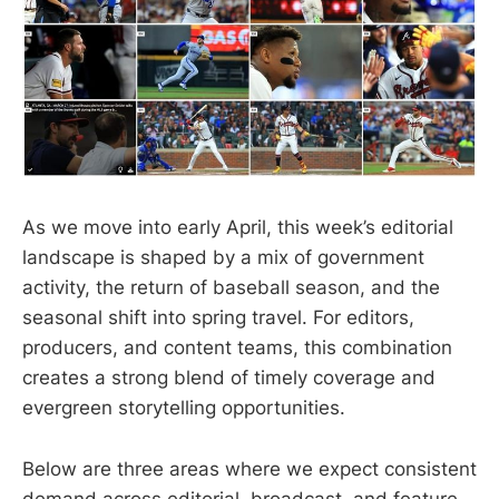
As we move into early April, this week’s editorial
landscape is shaped by a mix of government
activity, the return of baseball season, and the
seasonal shift into spring travel. For editors,
producers, and content teams, this combination
creates a strong blend of timely coverage and
evergreen storytelling opportunities.
Below are three areas where we expect consistent
demand across editorial, broadcast, and feature-