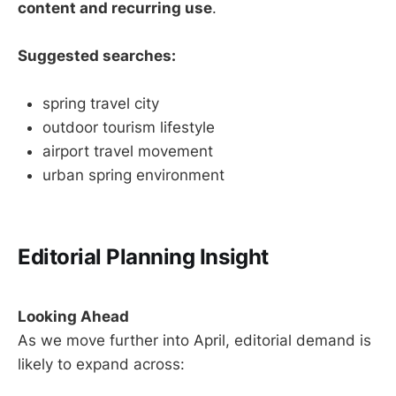
content and recurring use
.
Suggested searches:
spring travel city
outdoor tourism lifestyle
airport travel movement
urban spring environment
Editorial Planning Insight
Looking Ahead
As we move further into April, editorial demand is
likely to expand across: