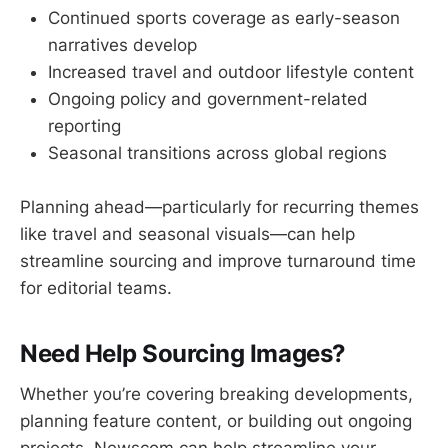
Continued sports coverage as early-season
narratives develop
Increased travel and outdoor lifestyle content
Ongoing policy and government-related
reporting
Seasonal transitions across global regions
Planning ahead—particularly for recurring themes
like travel and seasonal visuals—can help
streamline sourcing and improve turnaround time
for editorial teams.
Need Help Sourcing Images?
Whether you’re covering breaking developments,
planning feature content, or building out ongoing
projects, Newscom can help streamline your