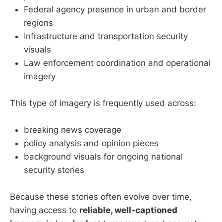
Federal agency presence in urban and border
regions
Infrastructure and transportation security
visuals
Law enforcement coordination and operational
imagery
This type of imagery is frequently used across:
breaking news coverage
policy analysis and opinion pieces
background visuals for ongoing national
security stories
Because these stories often evolve over time,
having access to
reliable, well-captioned