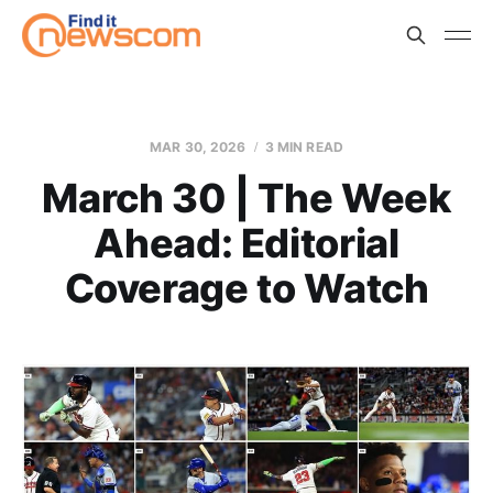
MAR 30, 2026
3 MIN READ
March 30 | The Week
Ahead: Editorial
Coverage to Watch