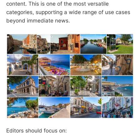
content. This is one of the most versatile
categories, supporting a wide range of use cases
beyond immediate news.
Editors should focus on: