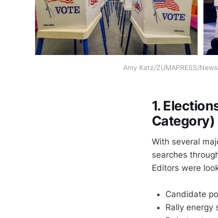
Amy Katz/ZUMAPRESS/Newsco
1. Electio
Category)
With several maj
searches throug
Editors were look
Candidate por
Rally energy 