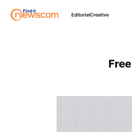
Editorial
Creative
Free