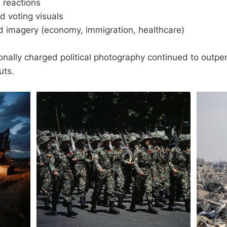
 reactions
d voting visuals
d imagery (economy, immigration, healthcare)
onally charged political photography continued to outpe
uts.