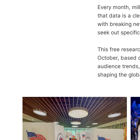
Every month, mil
that data is a c
with breaking new
seek out specific
This free resear
October, based o
audience trends, 
shaping the glob