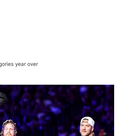
gories year over