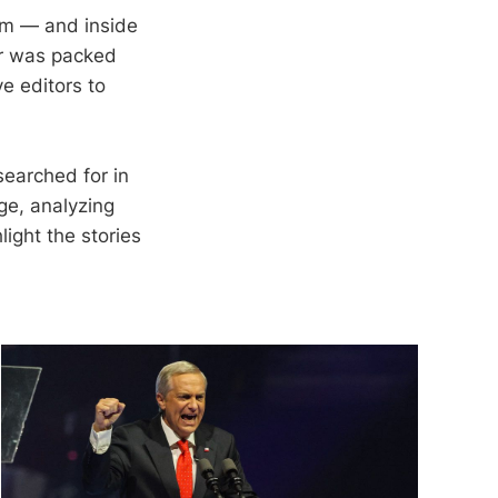
rm — and inside
er was packed
e editors to
searched for in
ge, analyzing
light the stories