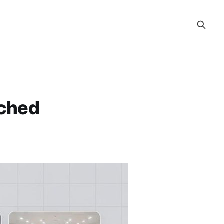
rched