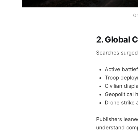
Om
2. Global C
Searches surged 
Active battle
Troop deploy
Civilian dis
Geopolitical
Drone strike 
Publishers leane
understand compl