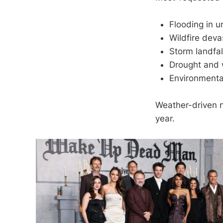
Flooding in u
Wildfire deva
Storm landfa
Drought and 
Environmenta
Weather-driven n
year.