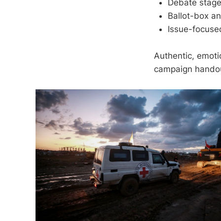
Debate stage
Ballot-box an
Issue-focuse
Authentic, emoti
campaign hando