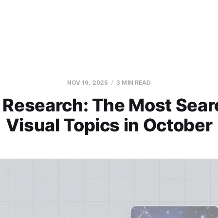
NOV 19, 2025
3 MIN READ
 Research: The Most Sea
Visual Topics in October