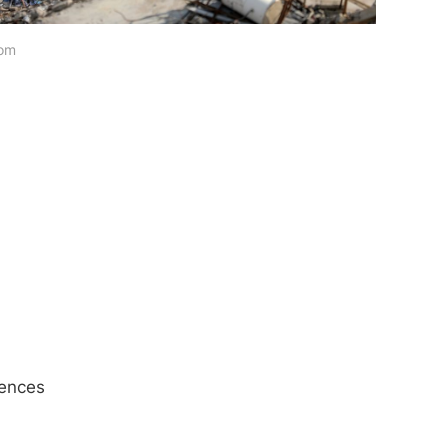
com
iences