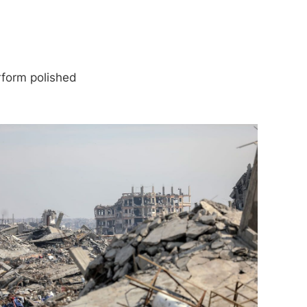
rform polished