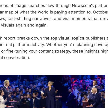
lions of image searches flow through Newscom’s platfo
lear map of what the world is paying attention to. Octob
s, fast-shifting narratives, and viral moments that drov
 visuals again and again.
ch report breaks down the
top visual topics
publishers 
n real platform activity. Whether you’re planning covera
or fine-tuning your content strategy, these insights high
al conversation.