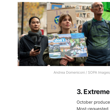
Andrea Domeniconi / SOPA Image
3. Extreme
October produced
Most-requested c