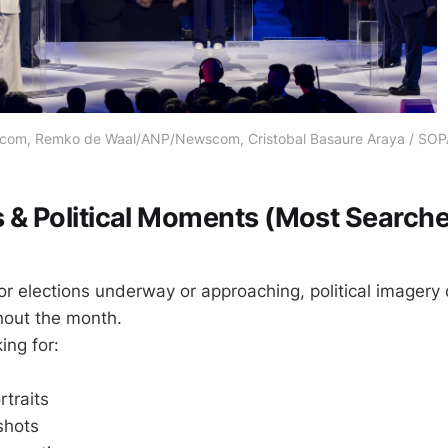
m, Remko de Waal/ANP/Newscom, Cristobal Basaure Araya / SO
ns & Political Moments (Most Search
or elections underway or approaching, political imager
hout the month.
ing for:
traits
shots