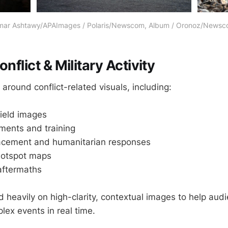
ar Ashtawy/APAImages / Polaris/Newscom, Album / Oronoz/News
onflict & Military Activity
around conflict-related visuals, including:
field images
ments and training
placement and humanitarian responses
 hotspot maps
aftermaths
d heavily on high-clarity, contextual images to help aud
ex events in real time.