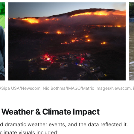
s/Sipa USA/Newscom, Nic Bothma/IMAGO/Matrix Images/Newscom
 Weather & Climate Impact
 dramatic weather events, and the data reflected it.
limate visuals included: