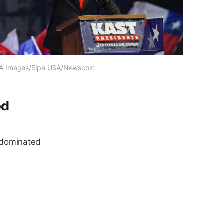
PA Images/Sipa USA/Newscom
ed
y dominated