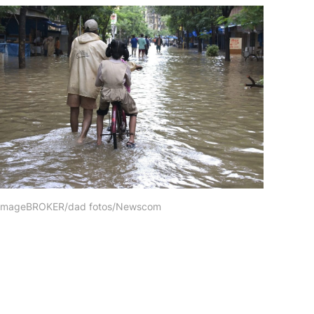
, imageBROKER/dad fotos/Newscom