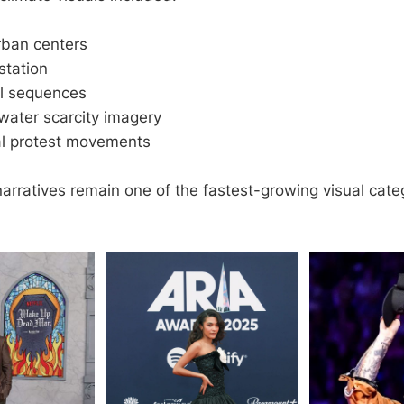
rban centers
station
ll sequences
water scarcity imagery
l protest movements
arratives remain one of the fastest-growing visual cate