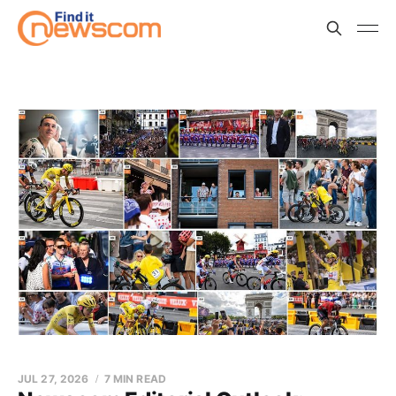
JUL 27, 2026
7 MIN READ