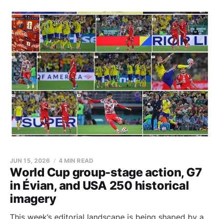
JUN 15, 2026
4 MIN READ
World Cup group-stage action, G7
in Évian, and USA 250 historical
imagery
This week’s editorial landscape is being shaped by a