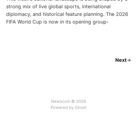
strong mix of live global sports, international
diplomacy, and historical feature planning. The 2026
FIFA World Cup is now in its opening group-
Next
Newscom © 2026
Powered by Ghost