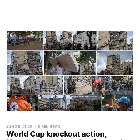
JUN 29, 2026
5 MIN READ
World Cup knockout action,