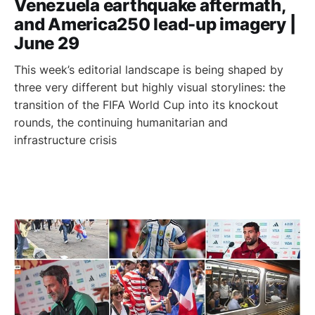
Venezuela earthquake aftermath,
and America250 lead-up imagery |
June 29
This week’s editorial landscape is being shaped by
three very different but highly visual storylines: the
transition of the FIFA World Cup into its knockout
rounds, the continuing humanitarian and
infrastructure crisis