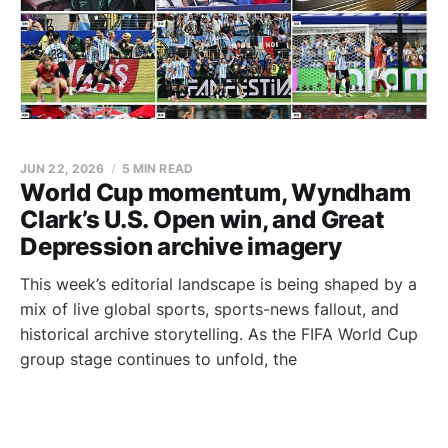
JUN 22, 2026
5 MIN READ
World Cup momentum, Wyndham
Clark’s U.S. Open win, and Great
Depression archive imagery
This week’s editorial landscape is being shaped by a
mix of live global sports, sports-news fallout, and
historical archive storytelling. As the FIFA World Cup
group stage continues to unfold, the