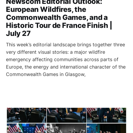
Newscom Editorial Outlook:
European Wildfires, the
Commonwealth Games, and a
Historic Tour de France Finish |
July 27
This week’s editorial landscape brings together three
very different visual stories: a major wildfire
emergency affecting communities across parts of
Europe, the energy and international character of the
Commonwealth Games in Glasgow,