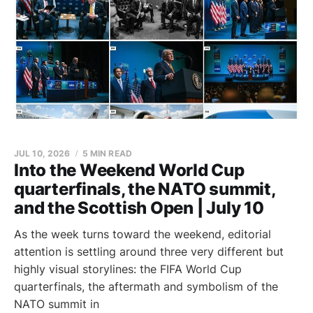
JUL 10, 2026
5 MIN READ
Into the Weekend World Cup
quarterfinals, the NATO summit,
and the Scottish Open | July 10
As the week turns toward the weekend, editorial
attention is settling around three very different but
highly visual storylines: the FIFA World Cup
quarterfinals, the aftermath and symbolism of the
NATO summit in